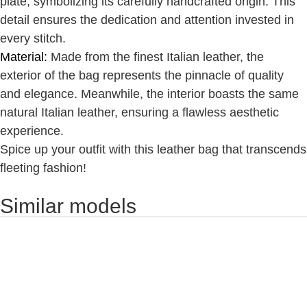
plate, symbolizing its carefully handcrafted origin. This
detail ensures the dedication and attention invested in
every stitch.
Material:
Made from the finest Italian leather, the
exterior of the bag represents the pinnacle of quality
and elegance. Meanwhile, the interior boasts the same
natural Italian leather, ensuring a flawless aesthetic
experience.
Spice up your outfit with this leather bag that transcends
fleeting fashion!
Similar models