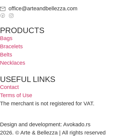
office@arteandbellezza.com
PRODUCTS
Bags
Bracelets
Belts
Necklaces
USEFUL LINKS
Contact
Terms of Use
The merchant is not registered for VAT.
Design and development: Avokado.rs
2026. © Arte & Bellezza | All rights reserved