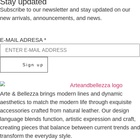
Stay updated
Subscribe to our newsletter and stay updated on our
new arrivals, announcements, and news.
E-MAIL ADRESA
*
Sign up
Arte & Bellezza brings modern lines and dynamic
aesthetics to match the modern life through exquisite
accessories crafted from natural leather. Our design
language blends function, artistic expression and craft,
creating pieces that balance between current trends and
transform the everyday style.