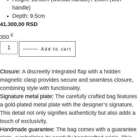
handle)
Depth: 9.5cm
41.300,00
RSD
€
350
Add to cart
Closure:
A discreetly integrated flap with a hidden
magnetic clasp provides secure and seamless closure,
combining style with functionality.
Signature metal plate:
The carefully crafted bag features
a gold-plated metal plate with the designer’s signature.
This detail not only signifies authenticity but also adds a
touch of exclusivity.
Handmade guarantee:
The bag comes with a guarantee