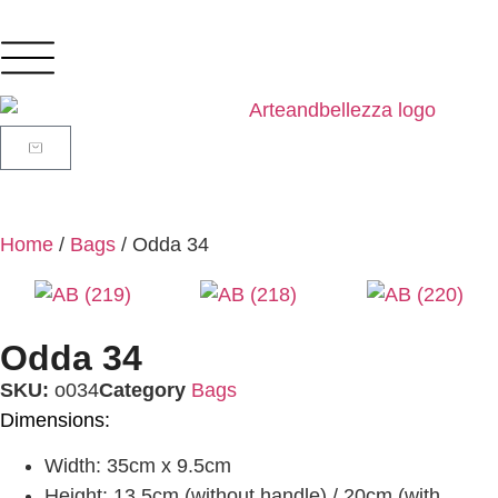
Home
/
Bags
/ Odda 34
Odda 34
SKU:
o034
Category
Bags
Dimensions:
Width: 35cm x 9.5cm
Height: 13.5cm (without handle) / 20cm (with