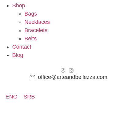
Shop
Bags
Necklaces
Bracelets
Belts
Contact
Blog
office@arteandbellezza.com
ENG
SRB